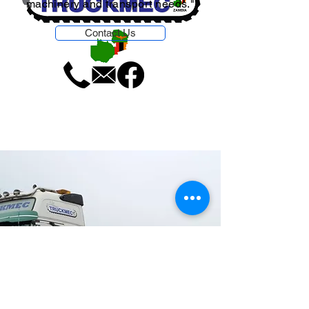
machinery and transport needs."
Contact Us