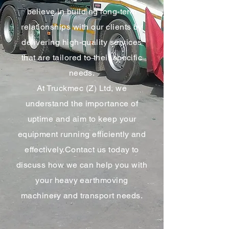
believe in building long-term
relationships with our clients by
delivering high-quality services
that are tailored to their specific
needs.
At Truckmec (Z) Ltd, we
understand the importance of
uptime and aim to keep your
equipment running efficiently and
effectively.Contact us today to
discuss how we can help you with
your heavy earthmoving
machinery and transport needs.