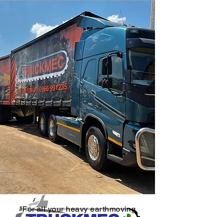
"For all your heavy earthmoving