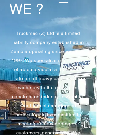
WE ?
Truckmec (Z) Ltd is a limited
liability company established in
Zambia operating since February
1997. We specialize in providing
reliable service at a reasonable
rate for all heavy earthmoving
machinery to the mining and
construction industry in Zambia.
Our team of experienced
professionals is committed to
meeting and exceeding our
customers' expectations. We